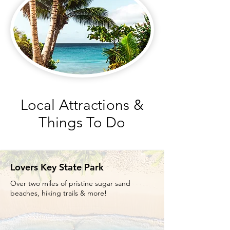
Local Attractions &
Things To Do
Lovers Key State Park
Over two miles of pristine sugar sand
beaches, hiking trails & more!