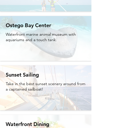
Ostego Bay Center
Waterfront marine animal museum with
aquariums and a touch tank.
Sunset Sailing
Take in the best sunset scenery around from
a captained sailboat!
Waterfront Dining