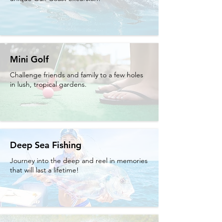
Mini Golf
Challenge friends and family to a few holes
in lush, tropical gardens.
Deep Sea Fishing
Journey into the deep and reel in memories
that will last a lifetime!