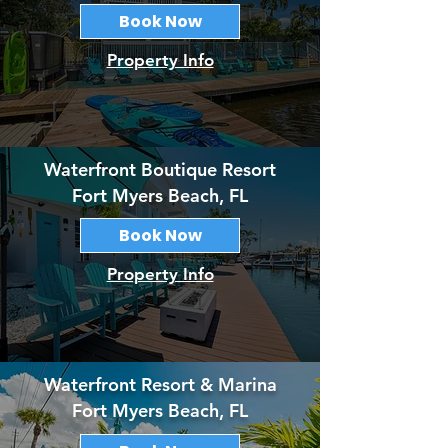
Book Now
Property Info
Waterfront Boutique Resort
Fort Myers Beach, FL
Book Now
Property Info
Waterfront Resort & Marina
Fort Myers Beach, FL