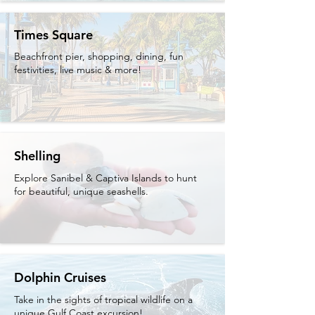
Times Square
Beachfront pier, shopping, dining, fun
festivities, live music & more!
Shelling
Explore Sanibel & Captiva Islands to hunt
for beautiful, unique seashells.
Dolphin Cruises
Take in the sights of tropical wildlife on a
unique Gulf Coast excursion!