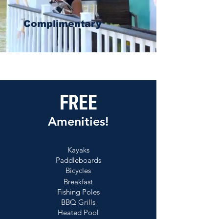
Complimentary
FREE
Amenities!
Kayaks
Paddleboards
Bicycles
Breakfast
Fishing Poles
BBQ Grills
Heated Pool