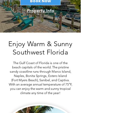
Book Now
Property Info
Enjoy Warm & Sunny
Southwest Florida
The Gulf Coast of Florida is one of the
beach capitals of the world. The pristine
sandy coastline runs through Marco Island,
Naples, Bonita Springs, Estero Island
(Fort Myers Beach), Sanibel, and Captiva.
With an average annual temperature of 75°F,
you can enjoy the warm and sunny tropical
climate any time of the year!