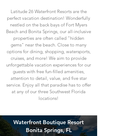
Latitude 26 Waterfront Resorts are the
perfect vacation destination! Wonderfully
nestled on the back bays of Fort Myers
Beach and Bonita Springs, our all-inclusive
properties are often called "hidden
gems" near the beach. Close to many
options for dining, shopping, watersports,
cruises, and more! We aim to provide
unforgettable vacation experiences for our
guests with free fun-filled amenities,
attention to detail, value, and five star
service. Enjoy
all that paradise has to offer
at any of our three Southwest Florida
locations!
Waterfront Boutique Resort
Bonita Springs, FL