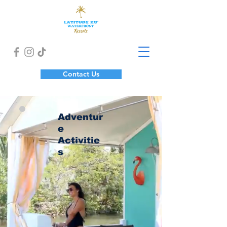
Contact Us
Adventur
e
Activitie
s