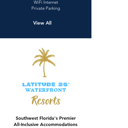
WiFi Internet
Private Parking
View All
LATITUDE 26°
WATERFRONT
Southwest Florida's Premier
All-Inclusive Accommodations