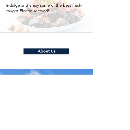
Indulge and enjoy some of the best fresh-
caught Florida seafood!
About Us
Quick and Easy
Self Check-in