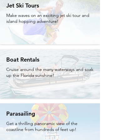
Jet Ski Tours
Make waves on an exciting jet ski tour and
island hopping adventure!
Boat Rentals
Cruise around the many waterways and soak
up the Florida sunshine!
Parasailing
Get a thrilling panoramic view of the
coastline from hundreds of feet up!