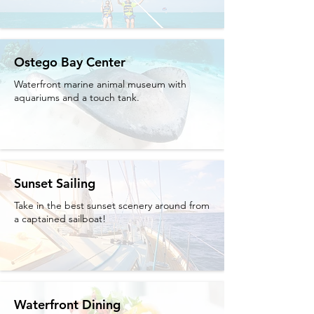
Ostego Bay Center
Waterfront marine animal museum with
aquariums and a touch tank.
Sunset Sailing
Take in the best sunset scenery around from
a captained sailboat!
Waterfront Dining