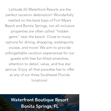
Latitude 26 Waterfront Resorts are the
perfect vacation destination! Wonderfully
nestled on the back bays of Fort Myers
Beach and Bonita Springs, our all-inclusive
properties are often called "hidden
gems" near the beach. Close to many
options for dining, shopping, watersports,
cruises, and more! We aim to provide
unforgettable vacation experiences for our
guests with free fun-filled amenities,
attention to detail, value, and five star
service. Enjoy
all that paradise has to offer
at any of our three Southwest Florida
locations!
Waterfront Boutique Resort
Bonita Springs, FL