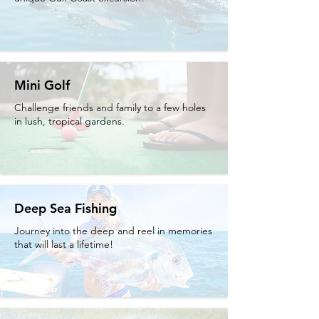
Mini Golf
Challenge friends and family to a few holes
in lush, tropical gardens.
Deep Sea Fishing
Journey into the deep and reel in memories
that will last a lifetime!