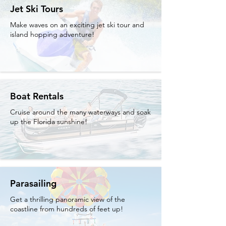
Jet Ski Tours
Make waves on an exciting jet ski tour and
island hopping adventure!
Boat Rentals
Cruise around the many waterways and soak
up the Florida sunshine!
Parasailing
Get a thrilling panoramic view of the
coastline from hundreds of feet up!