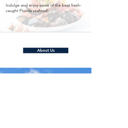
Indulge and enjoy some of the best fresh-
caught Florida seafood!
About Us
Quick and Easy
Self Check-in