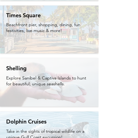
Times Square
Beachfront pier, shopping, dining, fun
festivities, live music & more!
Shelling
Explore Sanibel & Captiva Islands to hunt
for beautiful, unique seashells.
Dolphin Cruises
Take in the sights of tropical wildlife on a
unique Gulf Coast excursion!