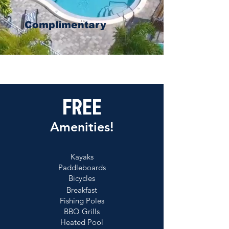
Complimentary
FREE
Amenities!
Kayaks
Paddleboards
Bicycles
Breakfast
Fishing Poles
BBQ Grills
Heated Pool