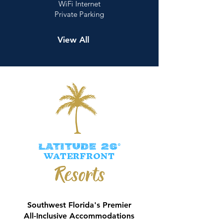
WiFi Internet
Private Parking
View All
LATITUDE 26°
WATERFRONT
Southwest Florida's Premier
All-Inclusive Accommodations