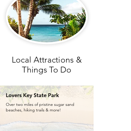
Local Attractions &
Things To Do
Lovers Key State Park
Over two miles of pristine sugar sand
beaches, hiking trails & more!