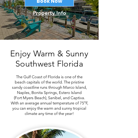
Book Now
Property Info
Enjoy Warm & Sunny
Southwest Florida
The Gulf Coast of Florida is one of the
beach capitals of the world. The pristine
sandy coastline runs through Marco Island,
Naples, Bonita Springs, Estero Island
(Fort Myers Beach), Sanibel, and Captiva.
With an average annual temperature of 75°F,
you can enjoy the warm and sunny tropical
climate any time of the year!