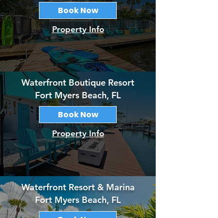
Book Now
Property Info
Waterfront Boutique Resort
Fort Myers Beach, FL
Book Now
Property Info
Waterfront Resort & Marina
Fort Myers Beach, FL